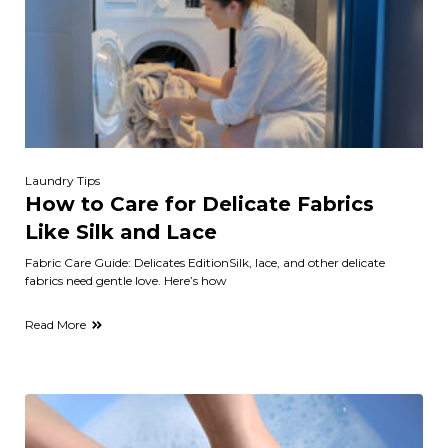
Laundry Tips
How to Care for Delicate Fabrics
Like Silk and Lace
Fabric Care Guide: Delicates EditionSilk, lace, and other delicate
fabrics need gentle love. Here’s how
Read More