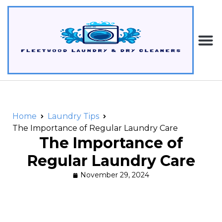
Home
Laundry Tips
The Importance of Regular Laundry Care
The Importance of
Regular Laundry Care
November 29, 2024