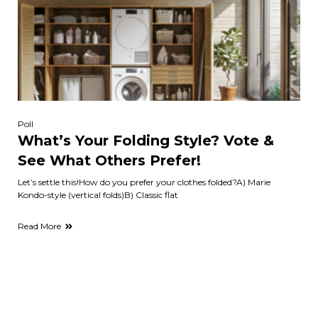
Poll
What’s Your Folding Style? Vote &
See What Others Prefer!
Let’s settle this!How do you prefer your clothes folded?A) Marie
Kondo-style (vertical folds)B) Classic flat
Read More