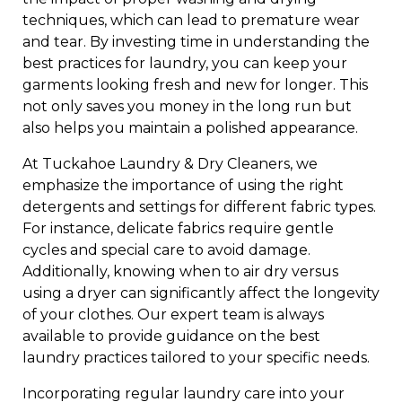
techniques, which can lead to premature wear
and tear. By investing time in understanding the
best practices for laundry, you can keep your
garments looking fresh and new for longer. This
not only saves you money in the long run but
also helps you maintain a polished appearance.
At Tuckahoe Laundry & Dry Cleaners, we
emphasize the importance of using the right
detergents and settings for different fabric types.
For instance, delicate fabrics require gentle
cycles and special care to avoid damage.
Additionally, knowing when to air dry versus
using a dryer can significantly affect the longevity
of your clothes. Our expert team is always
available to provide guidance on the best
laundry practices tailored to your specific needs.
Incorporating regular laundry care into your