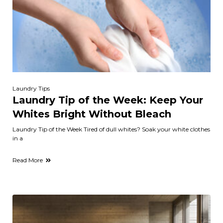
Laundry Tips
Laundry Tip of the Week: Keep Your
Whites Bright Without Bleach
Laundry Tip of the Week Tired of dull whites? Soak your white clothes
in a
Read More