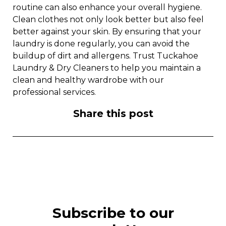
routine can also enhance your overall hygiene.
Clean clothes not only look better but also feel
better against your skin. By ensuring that your
laundry is done regularly, you can avoid the
buildup of dirt and allergens. Trust Tuckahoe
Laundry & Dry Cleaners to help you maintain a
clean and healthy wardrobe with our
professional services.
Share this post
Subscribe to our