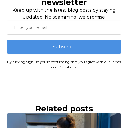
newsletter
Keep up with the latest blog posts by staying
updated. No spamming: we promise.
Subscribe
By clicking Sign Up you’re confirming that you agree with our Terms
and Conditions.
Related posts