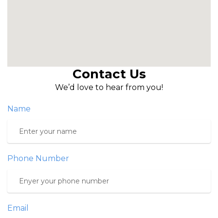
Contact Us
We’d love to hear from you!
Name
Phone Number
Email