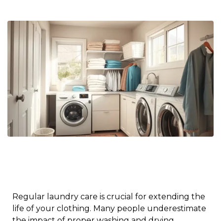
Regular laundry care is crucial for extending the
life of your clothing. Many people underestimate
the impact of proper washing and drying