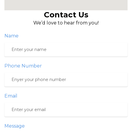
Contact Us
We’d love to hear from you!
Name
Phone Number
Email
Message