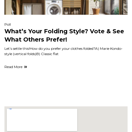
Poll
What’s Your Folding Style? Vote & See
What Others Prefer!
Let’s settle this!How do you prefer your clothes folded?A) Marie Kondo-
style (vertical folds)B) Classic flat
Read More