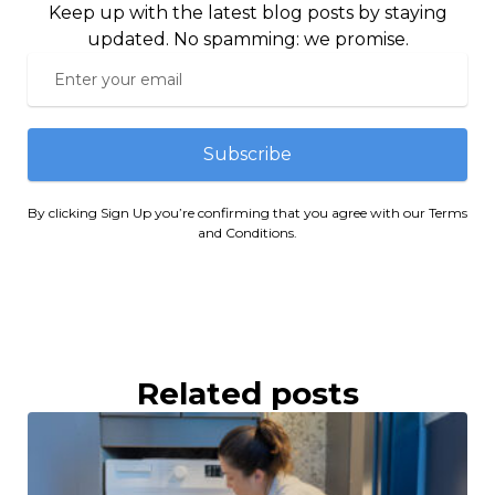
Keep up with the latest blog posts by staying
updated. No spamming: we promise.
Subscribe
By clicking Sign Up you’re confirming that you agree with our Terms
and Conditions.
Related posts