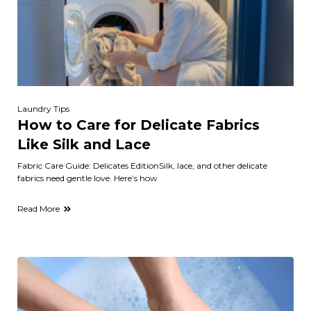
Laundry Tips
How to Care for Delicate Fabrics
Like Silk and Lace
Fabric Care Guide: Delicates EditionSilk, lace, and other delicate
fabrics need gentle love. Here’s how
Read More