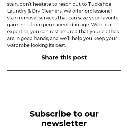
stain, don’t hesitate to reach out to Tuckahoe
Laundry & Dry Cleaners. We offer professional
stain removal services that can save your favorite
garments from permanent damage. With our
expertise, you can rest assured that your clothes
are in good hands, and we’ll help you keep your
wardrobe looking its best.
Share this post
Subscribe to our
newsletter