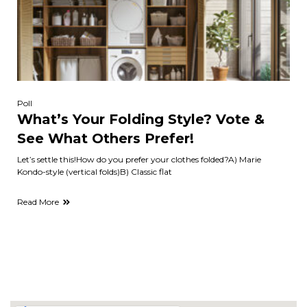
Poll
What’s Your Folding Style? Vote &
See What Others Prefer!
Let’s settle this!How do you prefer your clothes folded?A) Marie
Kondo-style (vertical folds)B) Classic flat
Read More