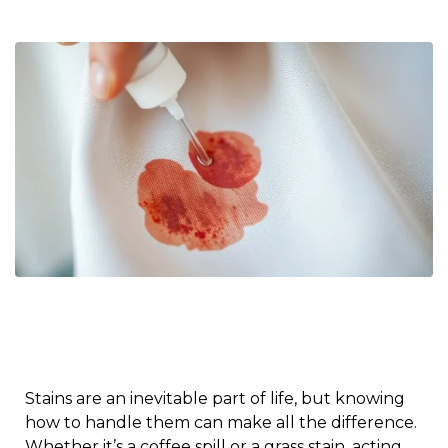
Stains are an inevitable part of life, but knowing
how to handle them can make all the difference.
Whether it’s a coffee spill or a grass stain, acting