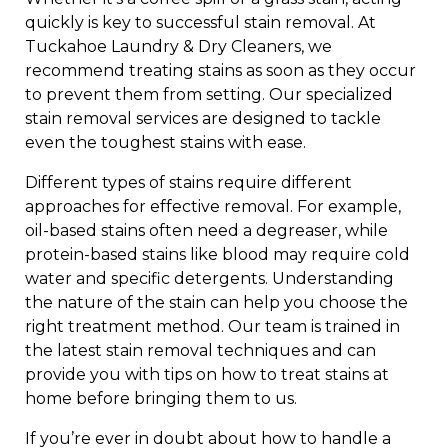
quickly is key to successful stain removal. At
Tuckahoe Laundry & Dry Cleaners, we
recommend treating stains as soon as they occur
to prevent them from setting. Our specialized
stain removal services are designed to tackle
even the toughest stains with ease.
Different types of stains require different
approaches for effective removal. For example,
oil-based stains often need a degreaser, while
protein-based stains like blood may require cold
water and specific detergents. Understanding
the nature of the stain can help you choose the
right treatment method. Our team is trained in
the latest stain removal techniques and can
provide you with tips on how to treat stains at
home before bringing them to us.
If you’re ever in doubt about how to handle a