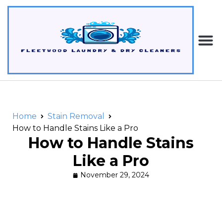
Home
Stain Removal
How to Handle Stains Like a Pro
How to Handle Stains
Like a Pro
November 29, 2024