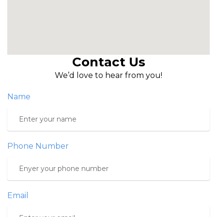
Contact Us
We’d love to hear from you!
Name
Phone Number
Email