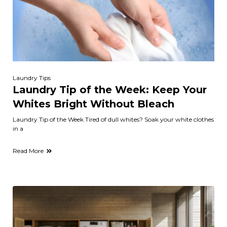
Laundry Tips
Laundry Tip of the Week: Keep Your
Whites Bright Without Bleach
Laundry Tip of the Week Tired of dull whites? Soak your white clothes
in a
Read More