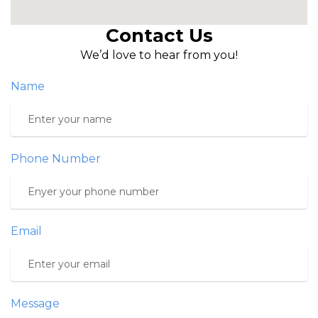
Contact Us
We’d love to hear from you!
Name
Phone Number
Email
Message