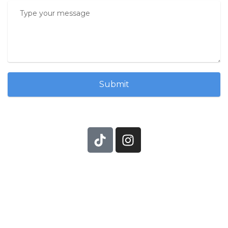
Submit