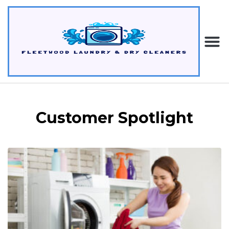
Customer Spotlight