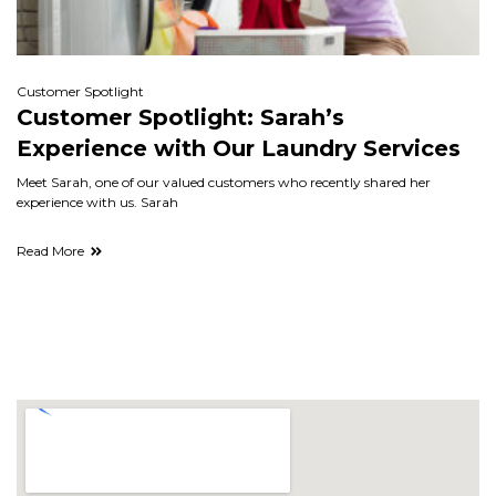
Customer Spotlight
Customer Spotlight: Sarah’s
Experience with Our Laundry Services
Meet Sarah, one of our valued customers who recently shared her
experience with us. Sarah
Read More