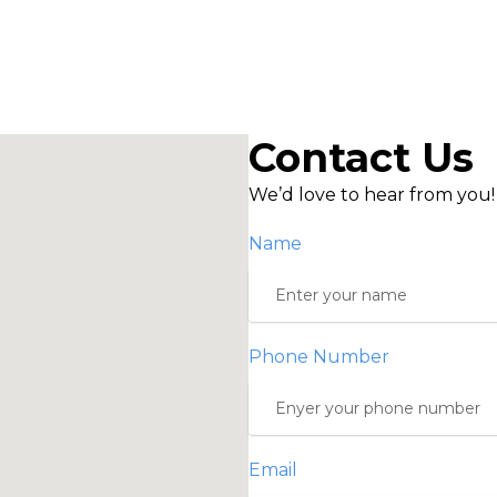
Contact Us
We’d love to hear from you!
Name
Phone Number
Email