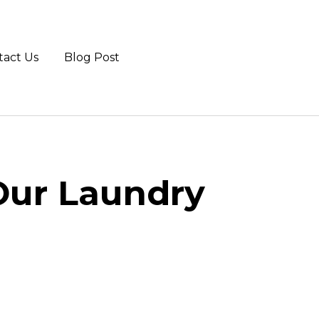
tact Us
Blog Post
Our Laundry