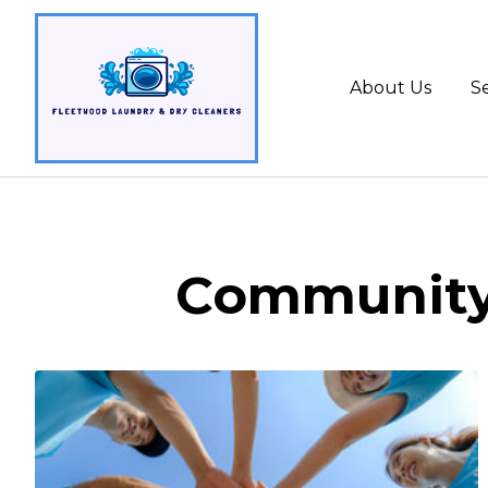
About Us
Se
Community 