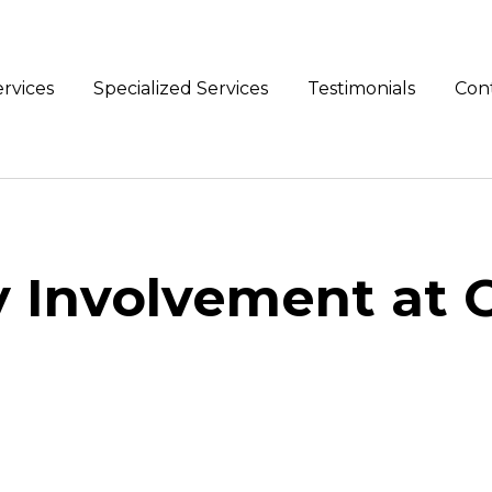
rvices
Specialized Services
Testimonials
Con
Involvement at 