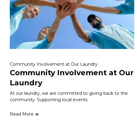
Community Involvement at Our Laundry
Community Involvement at Our
Laundry
At our laundry, we are committed to giving back to the
community. Supporting local events
Read More